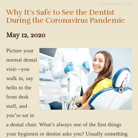
Comments Off
Why It’s Safe to See the Dentist
During the Coronavirus Pandemic
May 12, 2020
Picture your
normal dental
visit—you
walk in, say
hello to the
front desk
staff, and
you’re sat in
a dental chair. What’s always one of the first things
your hygienist or dentist asks you? Usually something