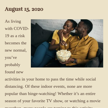
August 15, 2020
As living
with COVID-
19 as a risk
becomes the
new normal,
you’ve
probably
found new
activities in your home to pass the time while social
distancing. Of these indoor events, none are more
popular than binge-watching! Whether it’s an entire
season of your favorite TV show, or watching a movie
marathon, many people are turning to this activity.