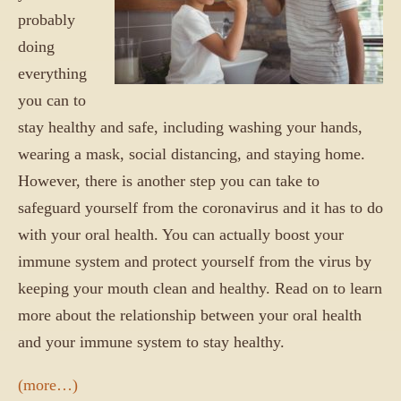
probably
doing
everything
you can to
stay healthy and safe, including washing your hands,
wearing a mask, social distancing, and staying home.
However, there is another step you can take to
safeguard yourself from the coronavirus and it has to do
with your oral health. You can actually boost your
immune system and protect yourself from the virus by
keeping your mouth clean and healthy. Read on to learn
more about the relationship between your oral health
and your immune system to stay healthy.
(more…)