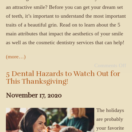
an attractive smile? Before you can get your dream set
of teeth, it’s important to understand the most important
traits of a beautiful grin. Read on to learn about the 5
main attributes that impact the aesthetics of your smile
as well as the cosmetic dentistry services that can help!
(more…)
Comments Off
5 Dental Hazards to Watch Out for
This Thanksgiving!
November 17, 2020
The holidays
are probably
your favorite