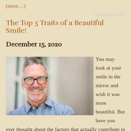
(more…)
Comments Off
The Top 5 Traits of a Beautiful
Smile!
December 15, 2020
You may
look at your
smile in the
mirror and
wish it was
more
beautiful. But
have you
ever thought about the factors that actually contribute to