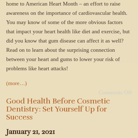
home to American Heart Month – an effort to raise
awareness on the importance of cardiovascular health.
You may know of some of the more obvious factors
that impact your heart health like diet and exercise, but
did you know that gum disease can affect it as well?
Read on to learn about the surprising connection
between your heart and gums to lower your risk of
problems like heart attacks!
(more…)
Comments Off
Good Health Before Cosmetic
Dentistry: Set Yourself Up for
Success
January 21, 2021