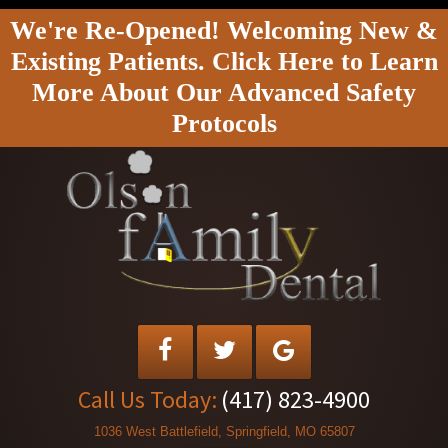
We're Re-Opened! Welcoming New &
Existing Patients. Click Here to Learn
More About Our Advanced Safety
Protocols
Call Us Today:
(417) 823-4900
1036 West Battlefield, Springfield, MO 65807