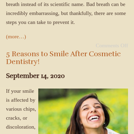
breath instead of its scientific name. Bad breath can be
incredibly embarrassing, but thankfully, there are some
steps you can take to prevent it.
(more…)
Comments Off
5 Reasons to Smile After Cosmetic
Dentistry!
September 14, 2020
If your smile
is affected by
various chips,
cracks, or
discoloration,