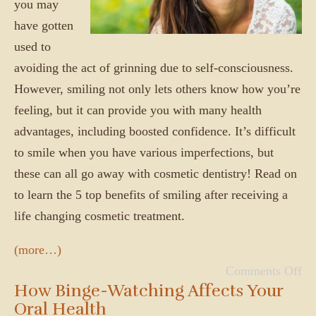
you may
have gotten
used to
avoiding the act of grinning due to self-consciousness.
However, smiling not only lets others know how you’re
feeling, but it can provide you with many health
advantages, including boosted confidence. It’s difficult
to smile when you have various imperfections, but
these can all go away with cosmetic dentistry! Read on
to learn the 5 top benefits of smiling after receiving a
life changing cosmetic treatment.
(more…)
Comments Off
How Binge-Watching Affects Your
Oral Health