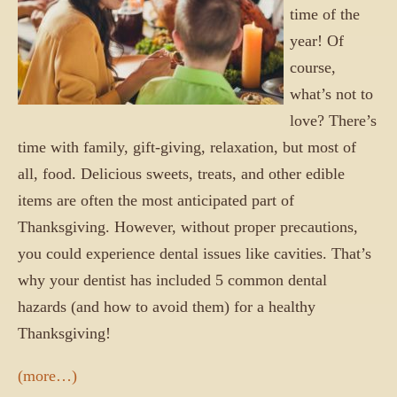
time of the
year! Of
course,
what’s not to
love? There’s
time with family, gift-giving, relaxation, but most of
all, food. Delicious sweets, treats, and other edible
items are often the most anticipated part of
Thanksgiving. However, without proper precautions,
you could experience dental issues like cavities. That’s
why your dentist has included 5 common dental
hazards (and how to avoid them) for a healthy
Thanksgiving!
(more…)