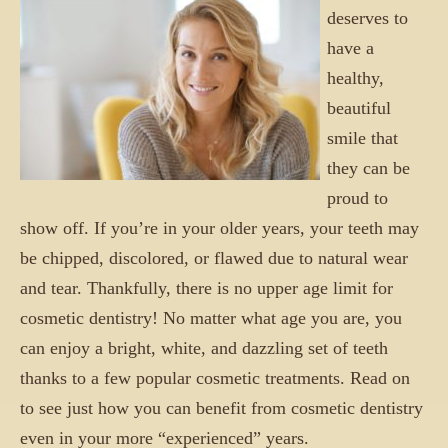
deserves to
have a
healthy,
beautiful
smile that
they can be
proud to
show off. If you’re in your older years, your teeth may
be chipped, discolored, or flawed due to natural wear
and tear. Thankfully, there is no upper age limit for
cosmetic dentistry! No matter what age you are, you
can enjoy a bright, white, and dazzling set of teeth
thanks to a few popular cosmetic treatments. Read on
to see just how you can benefit from cosmetic dentistry
even in your more “experienced” years.