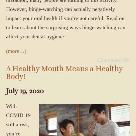
However, binge-watching can actually negatively
impact your oral health if you’re not careful. Read on
to learn about the surprising ways binge-watching can
affect your dental hygiene.
(more…)
Comments Off
A Healthy Mouth Means a Healthy
Body!
July 19, 2020
With
COVID-19
still a risk,
you’re