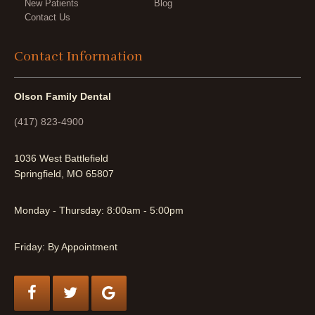
New Patients
Blog
Contact Us
Contact Information
Olson Family Dental
(417) 823-4900
1036 West Battlefield
Springfield, MO 65807
Monday - Thursday: 8:00am - 5:00pm
Friday: By Appointment