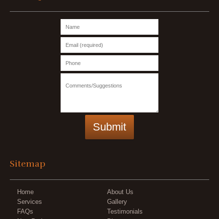
Sitemap
Home
About Us
Services
Gallery
FAQs
Testimonials