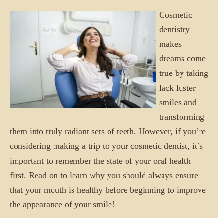
Cosmetic
dentistry
makes
dreams come
true by taking
lack luster
smiles and
transforming
them into truly radiant sets of teeth. However, if you’re
considering making a trip to your cosmetic dentist, it’s
important to remember the state of your oral health
first. Read on to learn why you should always ensure
that your mouth is healthy before beginning to improve
the appearance of your smile!