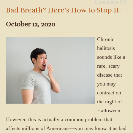
Comments Off
Bad Breath? Here’s How to Stop It!
October 12, 2020
Chronic
halitosis
sounds like a
rare, scary
disease that
you may
contract on
the night of
Halloween.
However, this is actually a common problem that
affects millions of Americans—you may know it as bad