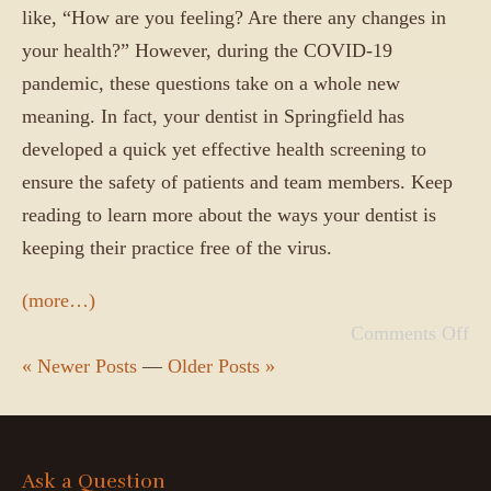
like, “How are you feeling? Are there any changes in
your health?” However, during the COVID-19
pandemic, these questions take on a whole new
meaning. In fact, your dentist in Springfield has
developed a quick yet effective health screening to
ensure the safety of patients and team members. Keep
reading to learn more about the ways your dentist is
keeping their practice free of the virus.
(more…)
Comments Off
« Newer Posts
—
Older Posts »
Ask a Question