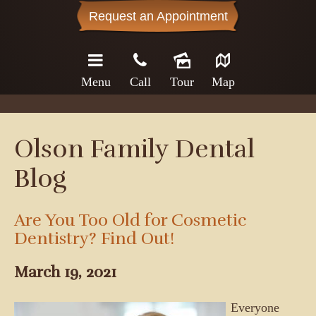
Request an Appointment
Menu
Call
Tour
Map
Olson Family Dental
Blog
Are You Too Old for Cosmetic
Dentistry? Find Out!
March 19, 2021
Everyone