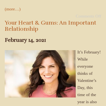
(more…)
Comments Off
Your Heart & Gums: An Important
Relationship
February 14, 2021
It’s February!
While
everyone
thinks of
Valentine’s
Day, this
time of the
year is also