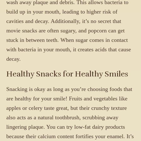
wash away plaque and debris. This allows bacteria to
build up in your mouth, leading to higher risk of
cavities and decay. Additionally, it’s no secret that
movie snacks are often sugary, and popcorn can get
stuck in between teeth. When sugar comes in contact
with bacteria in your mouth, it creates acids that cause
decay.
Healthy Snacks for Healthy Smiles
Snacking is okay as long as you’re choosing foods that
are healthy for your smile! Fruits and vegetables like
apples or celery taste great, but their crunchy texture
also acts as a natural toothbrush, scrubbing away
lingering plaque. You can try low-fat dairy products
because their calcium content fortifies your enamel. It’s