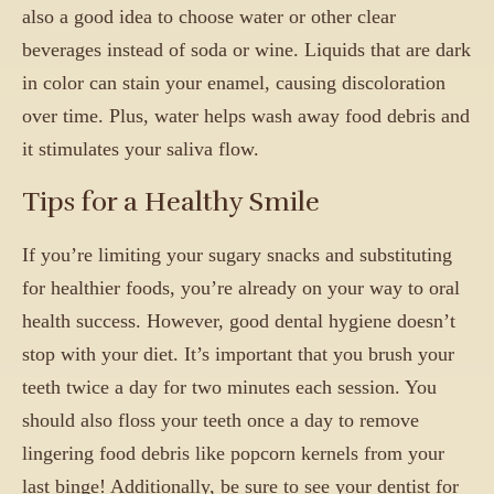
also a good idea to choose water or other clear
beverages instead of soda or wine. Liquids that are dark
in color can stain your enamel, causing discoloration
over time. Plus, water helps wash away food debris and
it stimulates your saliva flow.
Tips for a Healthy Smile
If you’re limiting your sugary snacks and substituting
for healthier foods, you’re already on your way to oral
health success. However, good dental hygiene doesn’t
stop with your diet. It’s important that you brush your
teeth twice a day for two minutes each session. You
should also floss your teeth once a day to remove
lingering food debris like popcorn kernels from your
last binge! Additionally, be sure to see your dentist for