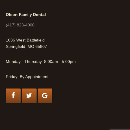
Olson Family Dental
(417) 823-4900
1036 West Battlefield
Springfield, MO 65807
Monday - Thursday: 8:00am - 5:00pm
Friday: By Appointment