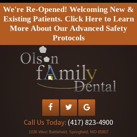
We're Re-Opened! Welcoming New &
Existing Patients. Click Here to Learn
More About Our Advanced Safety
Protocols
Call Us Today:
(417) 823-4900
1036 West Battlefield, Springfield, MO 65807