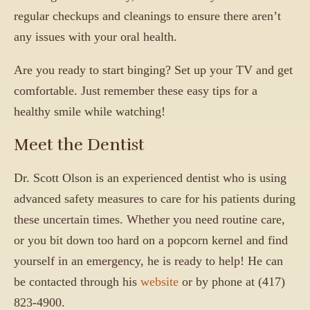
regular checkups and cleanings to ensure there aren’t
any issues with your oral health.
Are you ready to start binging? Set up your TV and get
comfortable. Just remember these easy tips for a
healthy smile while watching!
Meet the Dentist
Dr. Scott Olson is an experienced dentist who is using
advanced safety measures to care for his patients during
these uncertain times. Whether you need routine care,
or you bit down too hard on a popcorn kernel and find
yourself in an emergency, he is ready to help! He can
be contacted through his
website
or by phone at (417)
823-4900.