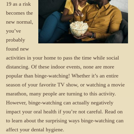
19 as a risk
becomes the
new normal,
you’ve
probably
found new
activities in your home to pass the time while social
distancing. Of these indoor events, none are more
popular than binge-watching! Whether it’s an entire
season of your favorite TV show, or watching a movie
marathon, many people are turning to this activity.
However, binge-watching can actually negatively
impact your oral health if you’re not careful. Read on
to learn about the surprising ways binge-watching can
affect your dental hygiene.