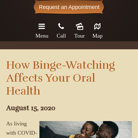
Request an Appointment
Menu
Call
Tour
Map
How Binge-Watching
Affects Your Oral
Health
August 15, 2020
As living
with COVID-