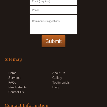
Sitemap
Home
About Us
Services
Gallery
FAQs
Testimonials
New Patients
Blog
Contact Us
Contact Information