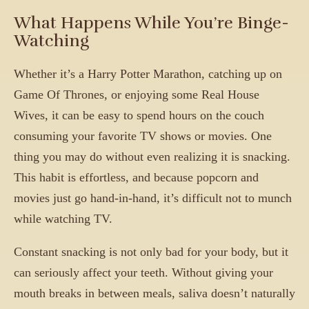
What Happens While You’re Binge-
Watching
Whether it’s a Harry Potter Marathon, catching up on
Game Of Thrones, or enjoying some Real House
Wives, it can be easy to spend hours on the couch
consuming your favorite TV shows or movies. One
thing you may do without even realizing it is snacking.
This habit is effortless, and because popcorn and
movies just go hand-in-hand, it’s difficult not to munch
while watching TV.
Constant snacking is not only bad for your body, but it
can seriously affect your teeth. Without giving your
mouth breaks in between meals, saliva doesn’t naturally