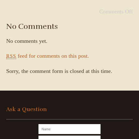
Comments Off
No Comments
No comments yet.
feed for comments on this post.
RSS
Sorry, the comment form is closed at this time.
Ask a Question