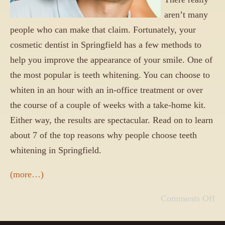
aren’t many
people who can make that claim. Fortunately, your
cosmetic dentist in Springfield has a few methods to
help you improve the appearance of your smile. One of
the most popular is teeth whitening. You can choose to
whiten in an hour with an in-office treatment or over
the course of a couple of weeks with a take-home kit.
Either way, the results are spectacular. Read on to learn
about 7 of the top reasons why people choose teeth
whitening in Springfield.
(more…)
Comments Off