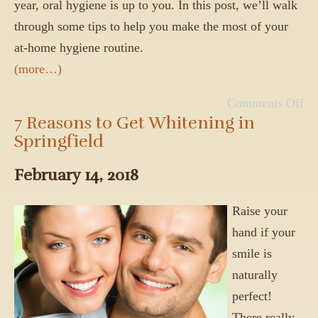
year, oral hygiene is up to you. In this post, we’ll walk
through some tips to help you make the most of your
at-home hygiene routine.
(more…)
Comments Off
7 Reasons to Get Whitening in
Springfield
February 14, 2018
Raise your
hand if your
smile is
naturally
perfect!
There really