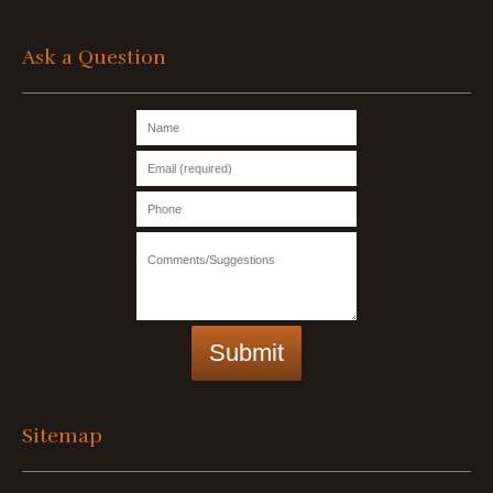
Ask a Question
Sitemap