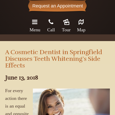
Request an Appointment
Menu
Call
Tour
Map
A Cosmetic Dentist in Springfield
Discusses Teeth Whitening’s Side
Effects
June 13, 2018
For every
action there
is an equal
and opposite