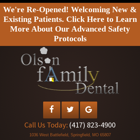
We're Re-Opened! Welcoming New &
Existing Patients. Click Here to Learn
More About Our Advanced Safety
Protocols
Call Us Today:
(417) 823-4900
1036 West Battlefield, Springfield, MO 65807