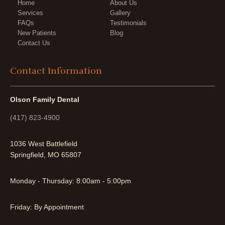
Home
About Us
Services
Gallery
FAQs
Testimonials
New Patients
Blog
Contact Us
Contact Information
Olson Family Dental
(417) 823-4900
1036 West Battlefield
Springfield, MO 65807
Monday - Thursday: 8:00am - 5:00pm
Friday: By Appointment