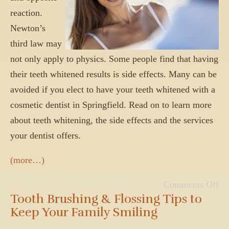
reaction.
Newton’s
third law may
not only apply to physics. Some people find that having
their teeth whitened results is side effects. Many can be
avoided if you elect to have your teeth whitened with a
cosmetic dentist in Springfield. Read on to learn more
about teeth whitening, the side effects and the services
your dentist offers.
(more…)
Comments Off
Tooth Brushing & Flossing Tips to
Keep Your Family Smiling