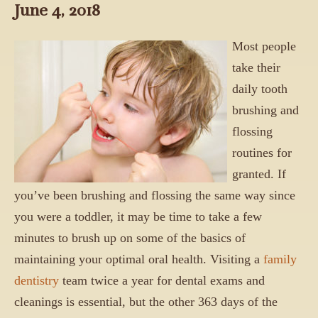
June 4, 2018
Most people
take their
daily tooth
brushing and
flossing
routines for
granted. If
you’ve been brushing and flossing the same way since
you were a toddler, it may be time to take a few
minutes to brush up on some of the basics of
maintaining your optimal oral health. Visiting a
family
dentistry
team twice a year for dental exams and
cleanings is essential, but the other 363 days of the