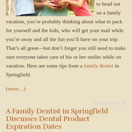
to head out
on a family
vacation, you’re probably thinking about what to pack
for yourself and the kids, who will get your mail while
you’re away and all the fun you’ll have on your trip.
That’s all great—but don’t forget you still need to make
sure everyone takes care of his or her smiles while on
vacation. Here are some tips from a
family dentist
in
Springfield.
(more…)
Comments Off
A Family Dentist in Springfield
Discusses Dental Product
Expiration Dates