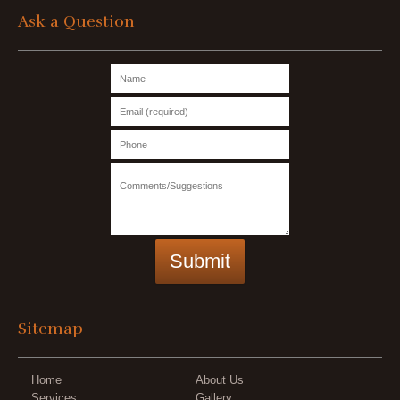
Ask a Question
Sitemap
Home
About Us
Services
Gallery