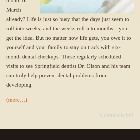
month of
March
already? Life is just so busy that the days just seem to
roll into weeks, and the weeks roll into months—you
get the idea. But no matter how life gets, you owe it to
yourself and your family to stay on track with six-
month dental checkups. These regularly scheduled
visits to see Springfield dentist Dr. Olson and his team
can truly help prevent dental problems from
developing.
(more…)
Comments Off