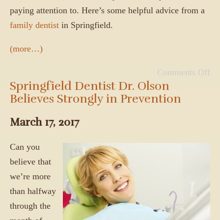
paying attention to. Here’s some helpful advice from a
family dentist
in Springfield.
(more…)
Comments Off
Springfield Dentist Dr. Olson
Believes Strongly in Prevention
March 17, 2017
Can you
believe that
we’re more
than halfway
through the