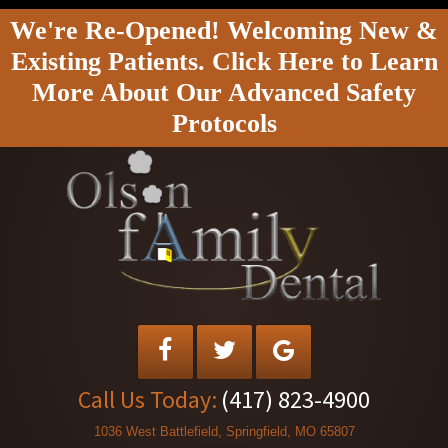
We're Re-Opened! Welcoming New &
Existing Patients. Click Here to Learn
More About Our Advanced Safety
Protocols
Call Us Today:
(417) 823-4900
1036 West Battlefield, Springfield, MO 65807