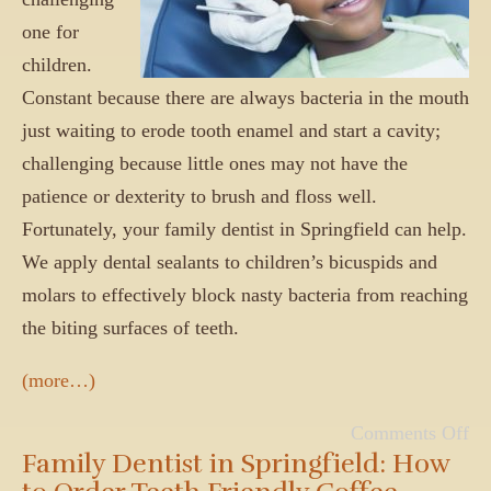
one for
children.
Constant because there are always bacteria in the mouth
just waiting to erode tooth enamel and start a cavity;
challenging because little ones may not have the
patience or dexterity to brush and floss well.
Fortunately, your family dentist in Springfield can help.
We apply dental sealants to children’s bicuspids and
molars to effectively block nasty bacteria from reaching
the biting surfaces of teeth.
(more…)
Comments Off
Family Dentist in Springfield: How