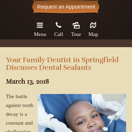
Request an Appointment
Menu
Call
Tour
Map
Your Family Dentist in Springfield
Discusses Dental Sealants
March 13, 2018
The battle
against tooth
decay is a
constant and
challenging