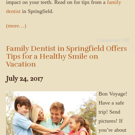
impact on your teeth. Read on for tips from a
family
dentist
in Springfield.
(more…)
Comments Off
Family Dentist in Springfield Offers
Tips for a Healthy Smile on
Vacation
July 24, 2017
Bon Voyage!
Have a safe
trip! Send
pictures! If
you’re about