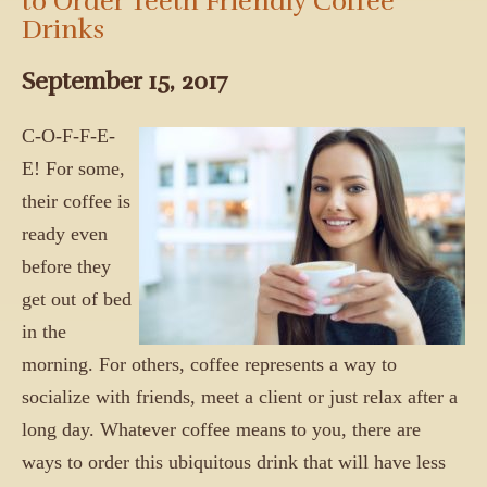
to Order Teeth Friendly Coffee
Drinks
September 15, 2017
C-O-F-F-E-
E! For some,
their coffee is
ready even
before they
get out of bed
in the
morning. For others, coffee represents a way to
socialize with friends, meet a client or just relax after a
long day. Whatever coffee means to you, there are
ways to order this ubiquitous drink that will have less