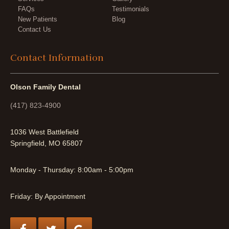
FAQs
Testimonials
New Patients
Blog
Contact Us
Contact Information
Olson Family Dental
(417) 823-4900
1036 West Battlefield
Springfield, MO 65807
Monday - Thursday: 8:00am - 5:00pm
Friday: By Appointment