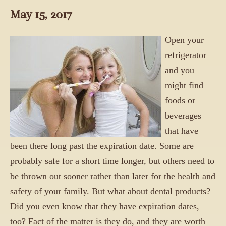
May 15, 2017
Open your
refrigerator
and you
might find
foods or
beverages
that have
been there long past the expiration date. Some are
probably safe for a short time longer, but others need to
be thrown out sooner rather than later for the health and
safety of your family. But what about dental products?
Did you even know that they have expiration dates,
too? Fact of the matter is they do, and they are worth