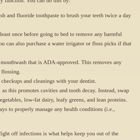
y function. You can do this by:
ush and fluoride toothpaste to brush your teeth twice a day
 least once before going to bed to remove any harmful
ou can also purchase a water irrigator or floss picks if that
l mouthwash that is ADA-approved. This removes any
 flossing.
checkups and cleanings with your dentist.
 as this promotes cavities and tooth decay. Instead, swap
vegetables, low-fat dairy, leafy greens, and lean proteins.
ays to properly manage any health conditions (i.e.,
ight off infections is what helps keep you out of the