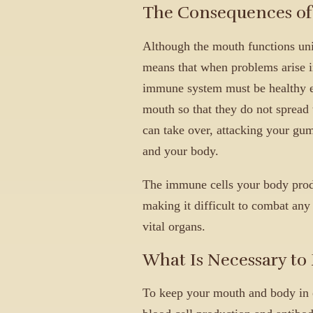
The Consequences of 
Although the mouth functions uni
means that when problems arise in
immune system must be healthy en
mouth so that they do not spread t
can take over, attacking your gum
and your body.
The immune cells your body produ
making it difficult to combat any 
vital organs.
What Is Necessary to
To keep your mouth and body in o