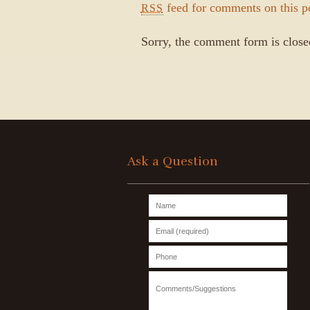
feed for comments on this p
RSS
Sorry, the comment form is closed
Ask a Question