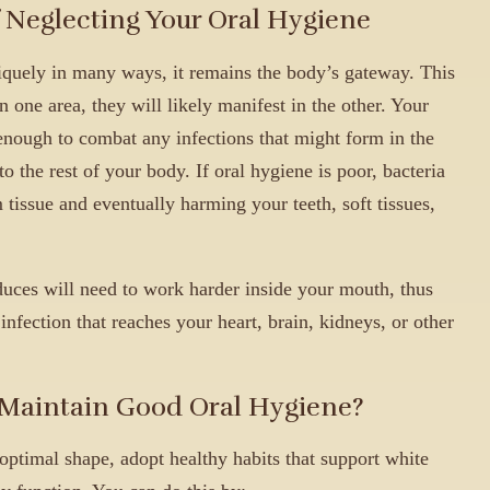
Neglecting Your Oral Hygiene
quely in many ways, it remains the body’s gateway. This
 one area, they will likely manifest in the other. Your
ough to combat any infections that might form in the
o the rest of your body. If oral hygiene is poor, bacteria
 tissue and eventually harming your teeth, soft tissues,
ces will need to work harder inside your mouth, thus
infection that reaches your heart, brain, kidneys, or other
 Maintain Good Oral Hygiene?
ptimal shape, adopt healthy habits that support white