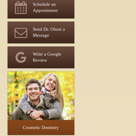
Schedule an
Appointment
Send Dr. Olson a
Message
Write a Google
Review
Cosmetic Dentistry