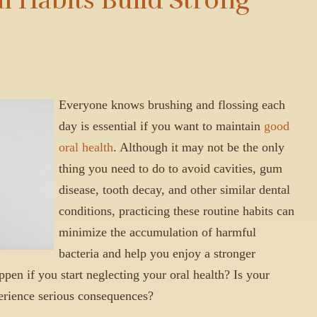
Everyone knows brushing and flossing each
day is essential if you want to maintain
good
oral health
. Although it may not be the only
thing you need to do to avoid cavities, gum
disease, tooth decay, and other similar dental
conditions, practicing these routine habits can
minimize the accumulation of harmful
bacteria and help you enjoy a stronger
en if you start neglecting your oral health? Is your
perience serious consequences?