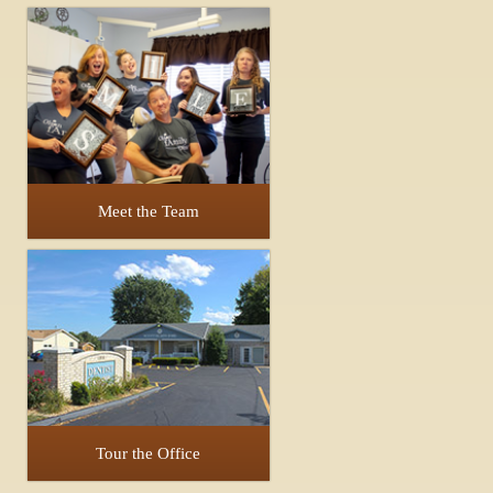
Meet the Team
Tour the Office