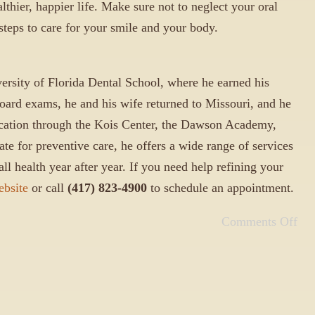
lthier, happier life. Make sure not to neglect your oral
 steps to care for your smile and your body.
ersity of Florida Dental School, where he earned his
board exams, he and his wife returned to Missouri, and he
ucation through the Kois Center, the Dawson Academy,
te for preventive care, he offers a wide range of services
ll health year after year. If you need help refining your
ebsite
or call
(417) 823-4900
to schedule an appointment.
Comments Off