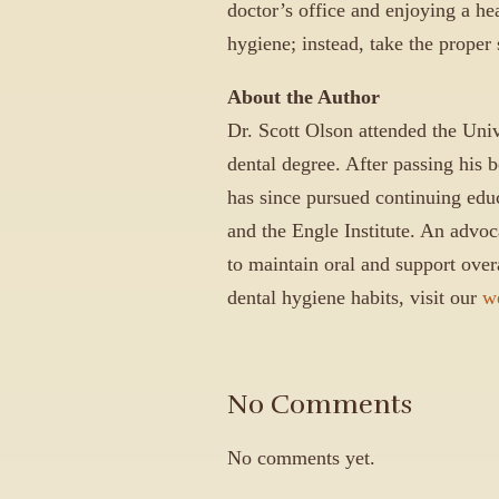
doctor’s office and enjoying a hea
hygiene; instead, take the proper
About the Author
Dr. Scott Olson attended the Univ
dental degree. After passing his 
has since pursued continuing ed
and the Engle Institute. An advoca
to maintain oral and support overa
dental hygiene habits, visit our
w
No Comments
No comments yet.