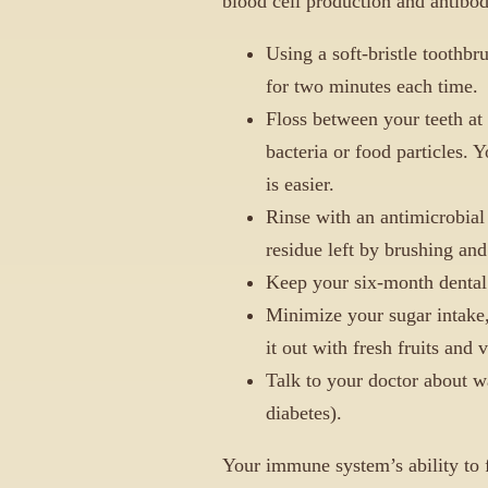
blood cell production and antibod
Using a soft-bristle toothbr
for two minutes each time.
Floss between your teeth at
bacteria or food particles. Y
is easier.
Rinse with an antimicrobia
residue left by brushing and
Keep your six-month dental 
Minimize your sugar intake,
it out with fresh fruits and 
Talk to your doctor about w
diabetes).
Your immune system’s ability to f