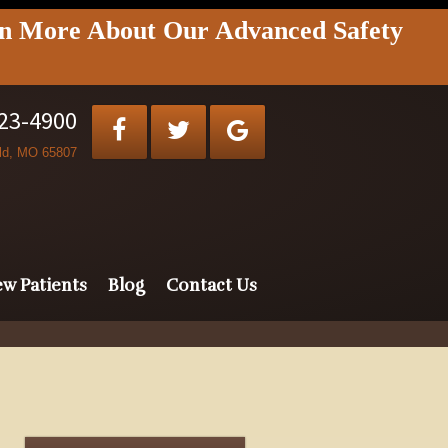
rn More About Our Advanced Safety
823-4900
eld, MO 65807
w Patients
Blog
Contact Us