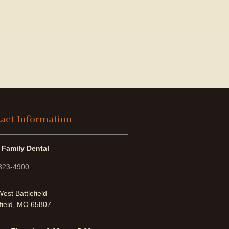
act Information
 Family Dental
 823-4900
est Battlefield
field, MO 65807