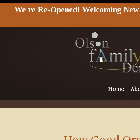
We're Re-Opened! Welcoming New &
Home
Abo
How Good Oral