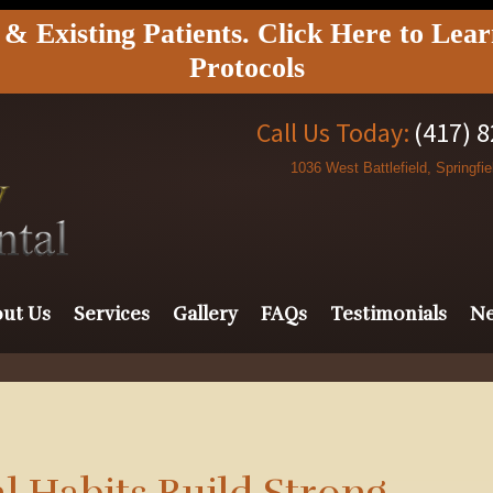
 Existing Patients. Click Here to Lea
Protocols
Call Us Today:
(417) 
1036 West Battlefield, Springfi
ut Us
Services
Gallery
FAQs
Testimonials
Ne
 Habits Build Strong