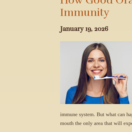
Immunity
January 19, 2026
immune system. But what can happ
mouth the only area that will ex