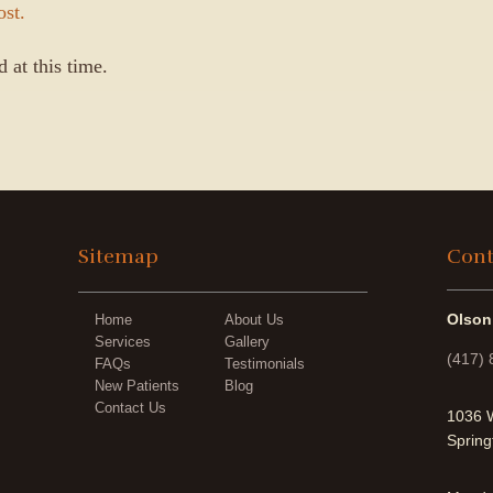
ost.
 at this time.
Sitemap
Cont
Olson
Home
About Us
Services
Gallery
(417)
FAQs
Testimonials
New Patients
Blog
Contact Us
1036 W
Spring