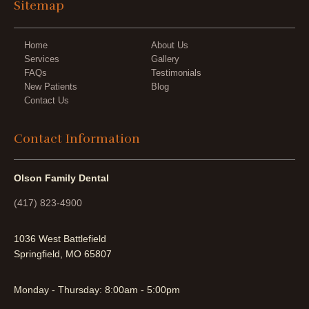
Sitemap
Home
About Us
Services
Gallery
FAQs
Testimonials
New Patients
Blog
Contact Us
Contact Information
Olson Family Dental
(417) 823-4900
1036 West Battlefield
Springfield, MO 65807
Monday - Thursday: 8:00am - 5:00pm