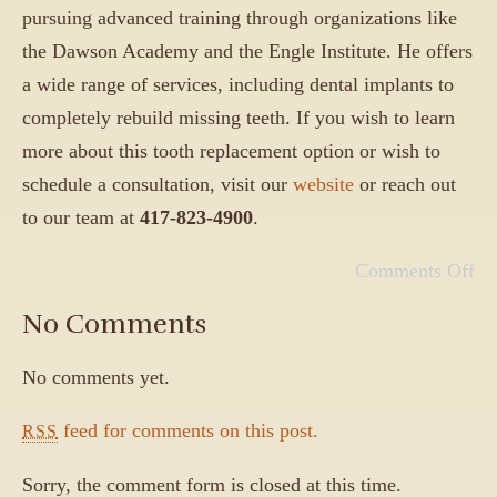
pursuing advanced training through organizations like
the Dawson Academy and the Engle Institute. He offers
a wide range of services, including dental implants to
completely rebuild missing teeth. If you wish to learn
more about this tooth replacement option or wish to
schedule a consultation, visit our
website
or reach out
to our team at
417-823-4900
.
Comments Off
No Comments
No comments yet.
feed for comments on this post.
RSS
Sorry, the comment form is closed at this time.