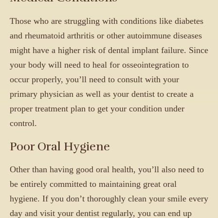
Those who are struggling with conditions like diabetes
and rheumatoid arthritis or other autoimmune diseases
might have a higher risk of dental implant failure. Since
your body will need to heal for osseointegration to
occur properly, you’ll need to consult with your
primary physician as well as your dentist to create a
proper treatment plan to get your condition under
control.
Poor Oral Hygiene
Other than having good oral health, you’ll also need to
be entirely committed to maintaining great oral
hygiene. If you don’t thoroughly clean your smile every
day and visit your dentist regularly, you can end up