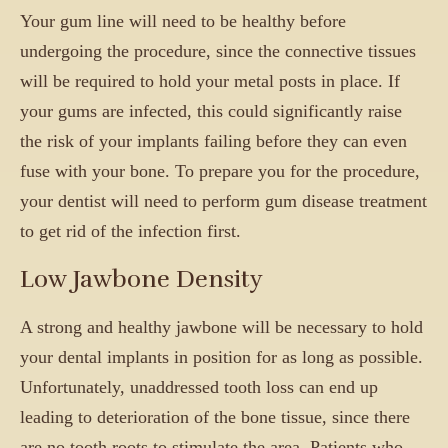
Your gum line will need to be healthy before
undergoing the procedure, since the connective tissues
will be required to hold your metal posts in place. If
your gums are infected, this could significantly raise
the risk of your implants failing before they can even
fuse with your bone. To prepare you for the procedure,
your dentist will need to perform gum disease treatment
to get rid of the infection first.
Low Jawbone Density
A strong and healthy jawbone will be necessary to hold
your dental implants in position for as long as possible.
Unfortunately, unaddressed tooth loss can end up
leading to deterioration of the bone tissue, since there
are no tooth roots to stimulate the area. Patients who