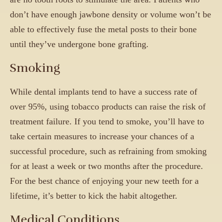
don’t have enough jawbone density or volume won’t be
able to effectively fuse the metal posts to their bone
until they’ve undergone bone grafting.
Smoking
While dental implants tend to have a success rate of
over 95%, using tobacco products can raise the risk of
treatment failure. If you tend to smoke, you’ll have to
take certain measures to increase your chances of a
successful procedure, such as refraining from smoking
for at least a week or two months after the procedure.
For the best chance of enjoying your new teeth for a
lifetime, it’s better to kick the habit altogether.
Medical Conditions