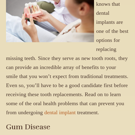
knows that
dental
implants are
one of the best
options for
replacing
missing teeth. Since they serve as new tooth roots, they
can provide an incredible array of benefits to your
smile that you won’t expect from traditional treatments.
Even so, you’ll have to be a good candidate first before
receiving these tooth replacements. Read on to learn
some of the oral health problems that can prevent you
from undergoing
dental implant
treatment.
Gum Disease