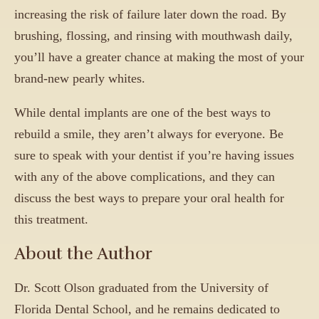
increasing the risk of failure later down the road. By
brushing, flossing, and rinsing with mouthwash daily,
you’ll have a greater chance at making the most of your
brand-new pearly whites.
While dental implants are one of the best ways to
rebuild a smile, they aren’t always for everyone. Be
sure to speak with your dentist if you’re having issues
with any of the above complications, and they can
discuss the best ways to prepare your oral health for
this treatment.
About the Author
Dr. Scott Olson graduated from the University of
Florida Dental School, and he remains dedicated to