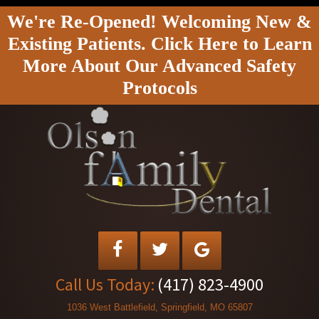
We're Re-Opened! Welcoming New &
Existing Patients. Click Here to Learn
More About Our Advanced Safety
Protocols
Call Us Today:
(417) 823-4900
1036 West Battlefield, Springfield, MO 65807