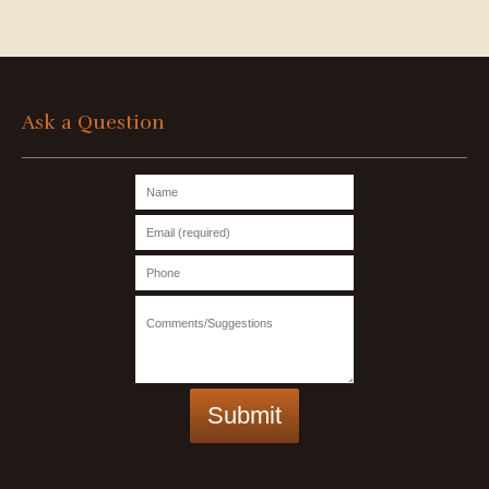
Ask a Question