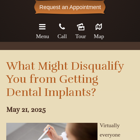
Request an Appointment
Menu
Call
Tour
Map
What Might Disqualify
You from Getting
Dental Implants?
May 21, 2025
Virtually
everyone